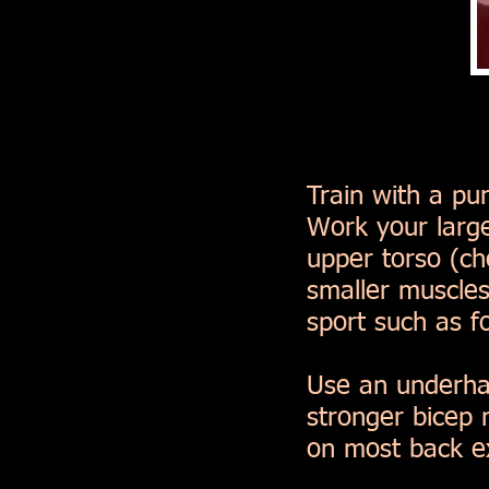
Train with a pu
Work your large
upper torso (c
smaller muscles
sport such as fo
Use an underhan
stronger bicep
on most back ex