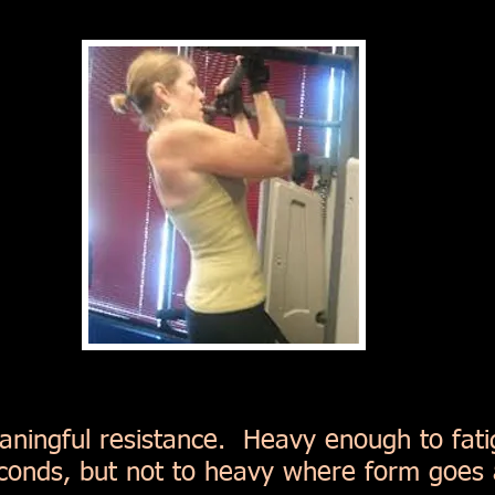
aningful resistance. Heavy enough to fat
conds, but not to heavy where form goes 