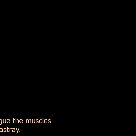
igue the muscles
astray.