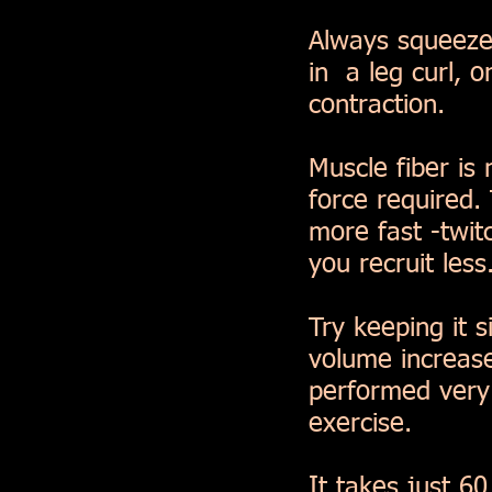
Always squeeze
in a leg curl, o
contraction.
Muscle fiber is
force required.
more fast -twitc
you recruit less
Try keeping it 
volume increase
performed very 
exercise.
It takes just 6