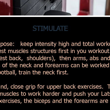
STIMULATE
rpose: keep intensity high and total work
st muscles structures first in you workout.
hest back, shoulders), then arms, abs an
 of the neck and forearms can be worked l
otball, train the neck first.
d, close grip for upper back exercises. Th
 muscles to work harder and push your L
ercises, the biceps and the forearms are t