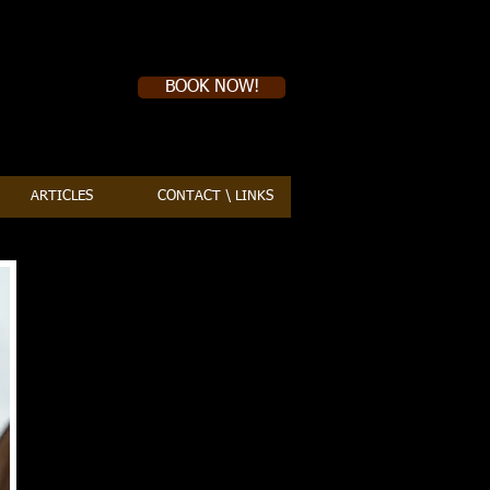
Book a first time session
BOOK NOW!
ARTICLES
CONTACT \ LINKS