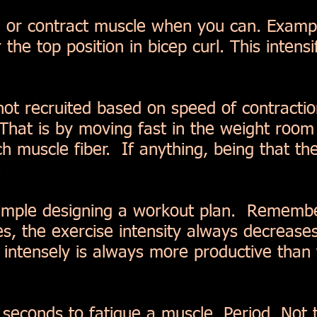
 or contract muscle when you can. Exampl
r the top position in bicep curl. This intens
 not recruited based on speed of contractio
 That is by moving fast in the weight ro
h muscle fiber. If anything, being that the 
.
simple designing a workout plan. Remembe
s, the exercise intensity always decreases
intensely is always more productive than 
0 seconds to fatigue a muscle. Period. Not 