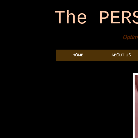
The PER
Optima
HOME
ABOUT US