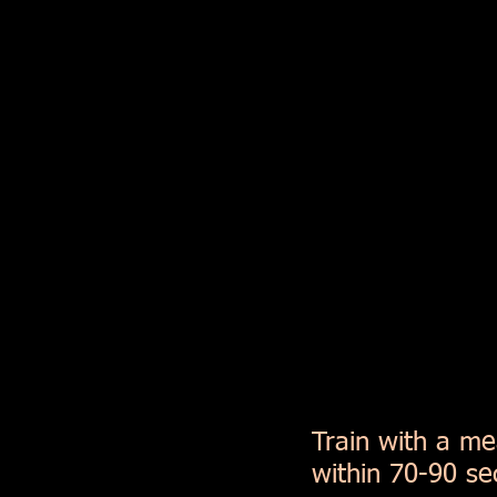
Train with a me
within 70-90 se