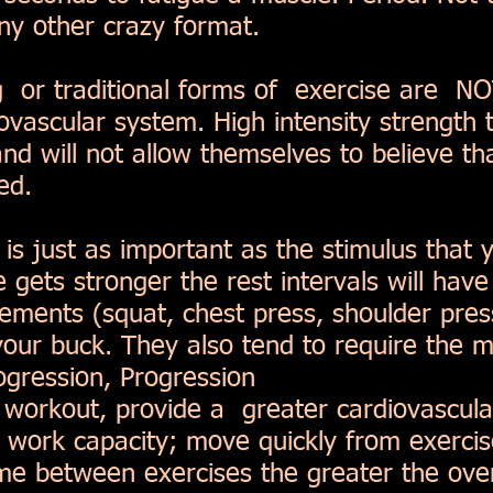
any other crazy format.
g or traditional forms of exercise are N
iovascular system. High intensity strength 
nd will not allow themselves to believe tha
sed.
s just as important as the stimulus that y
 gets stronger the rest intervals will have
ents (squat, chest press, shoulder press
our buck. They also tend to require the m
ogression, Progression
e workout, provide a greater cardiovascula
l work capacity; move quickly from exercis
time between exercises the greater the over