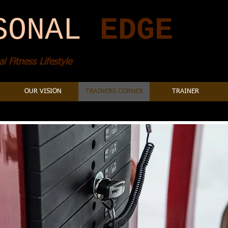
SONAL
​
EDGE
l Fitness Lifestyle
OUR VISION
TRAINERS CORNER
TRAINER