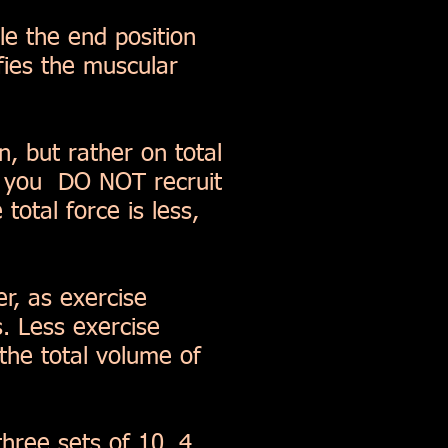
e the end position
ifies the muscular
n, but rather on total
om you DO NOT recruit
total force is less,
r, as exercise
. Less exercise
the total volume of
three sets of 10, 4