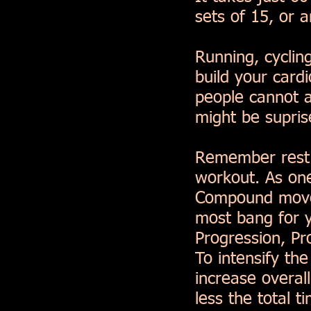
sets of 15, or 
Running, cyclin
build your card
people cannot a
might be supri
Remember rest i
workout. As one
Compound movem
most bang for y
Progression, Pr
To intensify th
increase overal
less the total 