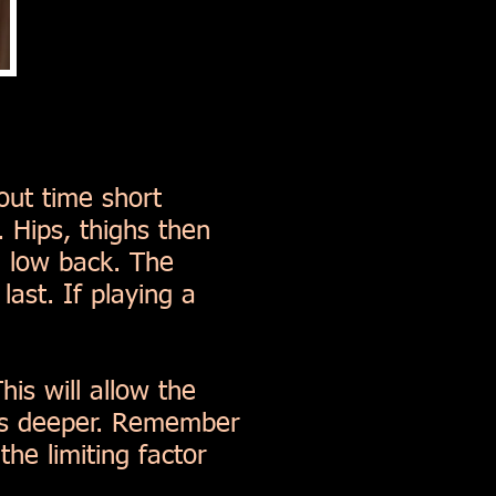
out time short
 Hips, thighs then
d low back. The
ast. If playing a
is will allow the
ats deeper. Remember
he limiting factor