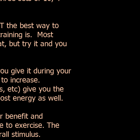
OT the best way to
training is. Most
t, but try it and you
ou give it during your
 to increase.
, etc) give you the
ost energy as well.
r benefit and
e to exercise. The
all stimulus.