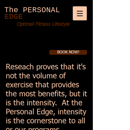
The PERSONAL
EDGE
Optimal Fitness Lifestyle
BOOK NOW!
Book a first time session
Reseach proves that it's
not the volume of
exercise that provides
the most benefits, but it
is the intensity. At the
Personal Edge, intensity
is the cornerstone to all