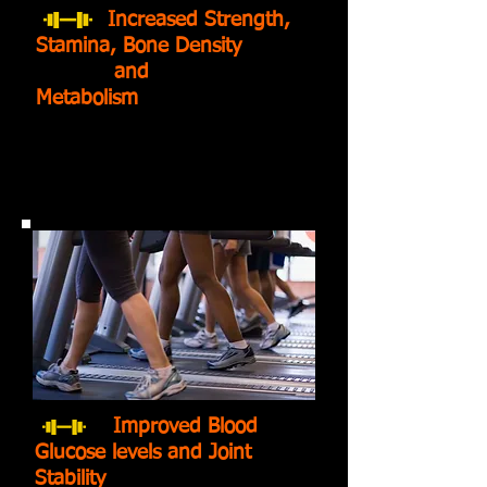
Increased Strength,
Stamina, Bone Density
and
Metabolism
Improved Blood
Glucose levels and Joint
Stability