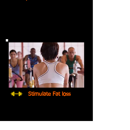
Stimulate Fat loss