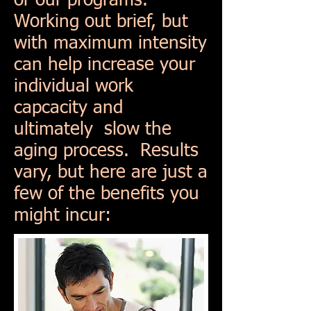
or our programs.
Working out brief, but
with maximum intensity
can help increase your
individual work
capcacity and
ultimately slow the
aging process. Results
vary, but here are just a
few of the benefits you
might incur: